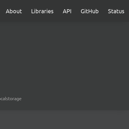
About
Libraries
API
GitHub
Status
ocalstorage