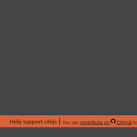
Help support cdnjs
You can
contribute on
GitHub
to