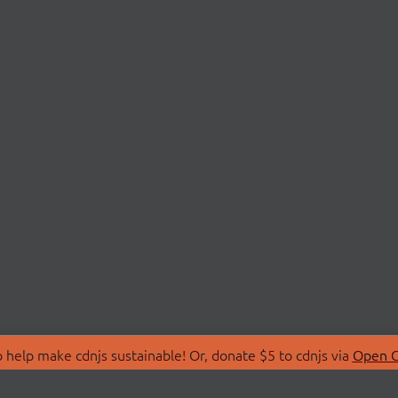
 help make cdnjs sustainable! Or, donate $5 to cdnjs via
Open C