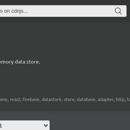
emory data store.
e, react, firebase, datastore, store, database, adapter, http, l
l