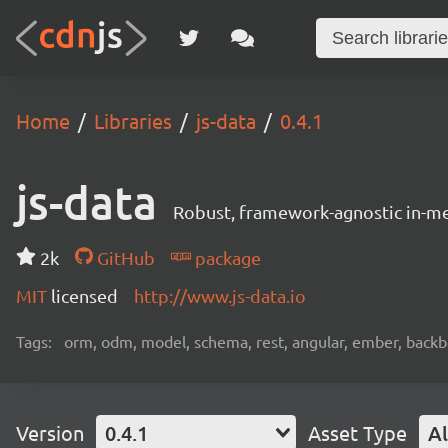
Home
Libraries
js-data
0.4.1
js-data
Robust, framework-agnostic in-m
2k
GitHub
package
MIT
licensed
http://www.js-data.io
Tags:
orm, odm, model, schema, rest, angular, ember, backbon
Version
0.4.1
Asset Type
Al