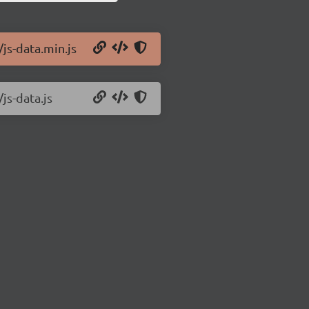
/js-data.min.js
js-data.js