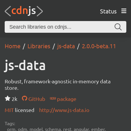
Status
Home
Libraries
js-data
2.0.0-beta.11
js-data
Robust, framework-agnostic in-memory data
store.
2k
GitHub
package
MIT
licensed
http://www.js-data.io
Tags:
orm, odm, model, schema, rest, angular, ember,