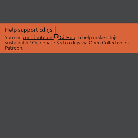
Help support cdnjs
You can
contribute on
GitHub
to help make cdnjs
sustainable! Or, donate $5 to cdnjs via
Open Collective
or
Patreon
.
© 2026 cdnjs.
ABOUT
LIBRARIES
About Us
Search Libraries
Swag Store
API Documentation
Community Discussions
STATUS