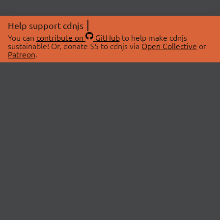
Help support cdnjs
You can
contribute on
GitHub
to help make cdnjs
sustainable! Or, donate $5 to cdnjs via
Open Collective
or
Patreon
.
© 2026 cdnjs.
ABOUT
LIBRARIES
About Us
Search Libraries
Swag Store
API Documentation
Community Discussions
STATUS
OpenCollective
Status Page
Patreon