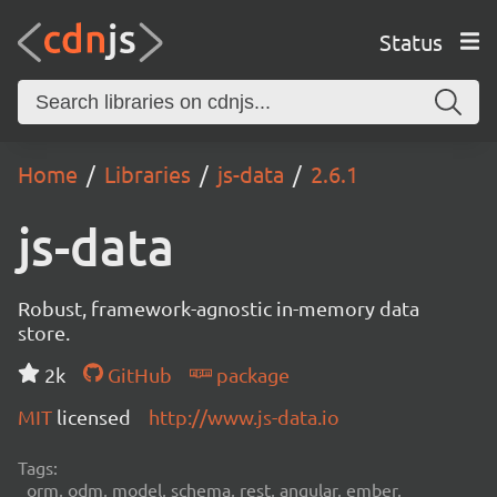
Status
Home
Libraries
js-data
2.6.1
js-data
Robust, framework-agnostic in-memory data
store.
2k
GitHub
package
MIT
licensed
http://www.js-data.io
Tags:
orm, odm, model, schema, rest, angular, ember,