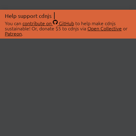
Help support cdnjs
You can
contribute on
GitHub
to help make cdnjs
sustainable! Or, donate $5 to cdnjs via
Open Collective
or
Patreon
.
© 2026 cdnjs.
ABOUT
LIBRARIES
About Us
Search Libraries
Swag Store
API Documentation
Community Discussions
STATUS
OpenCollective
Status Page
Patreon