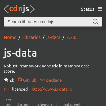
Status
Home
Libraries
js-data
2.7.0
js-data
Robust, framework-agnostic in-memory data
store.
2k
GitHub
package
MIT
licensed
http://www.js-data.io
Tags:
orm, odm, model, schema, rest, angular, ember,