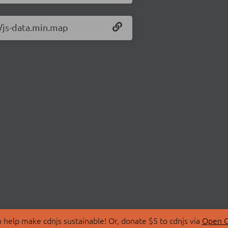
0/js-data.min.map
 help make cdnjs sustainable! Or, donate $5 to cdnjs via
Open C