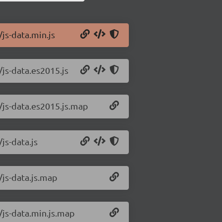
/js-data.min.js
/js-data.es2015.js
0/js-data.es2015.js.map
js-data.js
/js-data.js.map
0/js-data.min.js.map