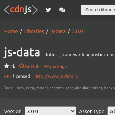
Home
Libraries
js-data
3.0.0
js-data
Robust, framework-agnostic in-m
2k
GitHub
package
MIT
licensed
http://www.js-data.io
Tags:
orm, odm, model, schema, rest, angular, ember, backbon
Version
3.0.0
Asset Type
Al