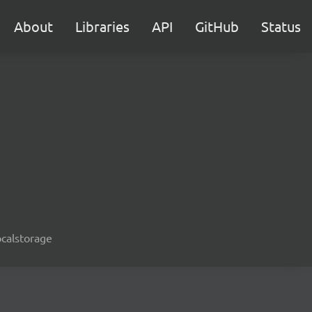
About
Libraries
API
GitHub
Status
ocalstorage