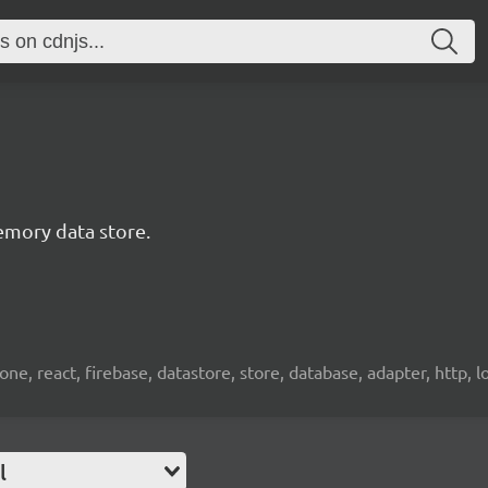
emory data store.
e, react, firebase, datastore, store, database, adapter, http, l
l