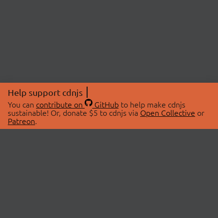
Help support cdnjs
You can
contribute on
GitHub
to help make cdnjs
sustainable! Or, donate $5 to cdnjs via
Open Collective
or
Patreon
.
© 2026 cdnjs.
ABOUT
LIBRARIES