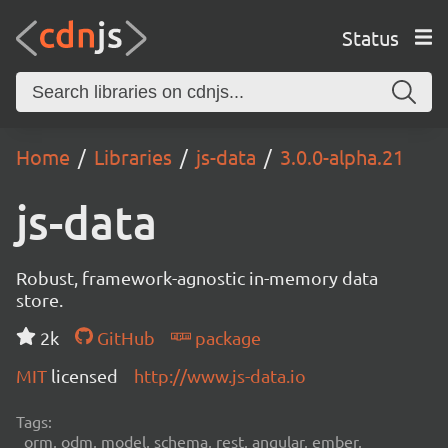
Status
Home
Libraries
js-data
3.0.0-alpha.21
js-data
Robust, framework-agnostic in-memory data
store.
2k
GitHub
package
MIT
licensed
http://www.js-data.io
Tags:
orm, odm, model, schema, rest, angular, ember,