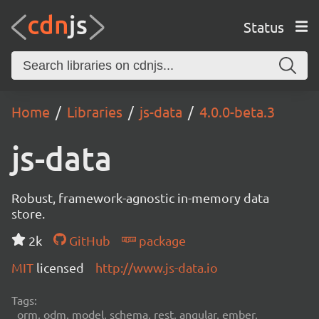
Status
Home
Libraries
js-data
4.0.0-beta.3
js-data
Robust, framework-agnostic in-memory data
store.
2k
GitHub
package
MIT
licensed
http://www.js-data.io
Tags:
orm, odm, model, schema, rest, angular, ember,