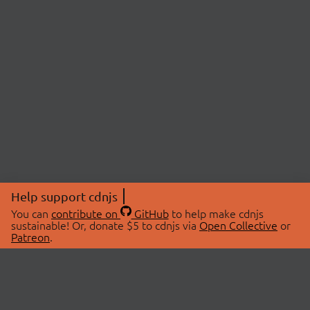
Help support cdnjs
You can
contribute on
GitHub
to help make cdnjs
sustainable! Or, donate $5 to cdnjs via
Open Collective
or
Patreon
.