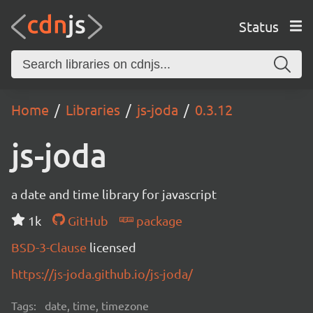
Status
Home
Libraries
js-joda
0.3.12
js-joda
a date and time library for javascript
1k
GitHub
package
BSD-3-Clause
licensed
https://js-joda.github.io/js-joda/
Tags:
date, time, timezone