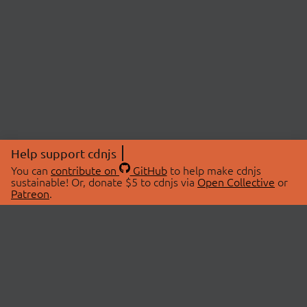
Help support cdnjs
You can
contribute on
GitHub
to help make cdnjs
sustainable! Or, donate $5 to cdnjs via
Open Collective
or
Patreon
.
© 2026 cdnjs.