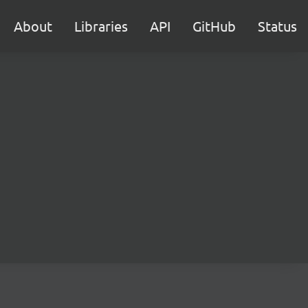
About
Libraries
API
GitHub
Status