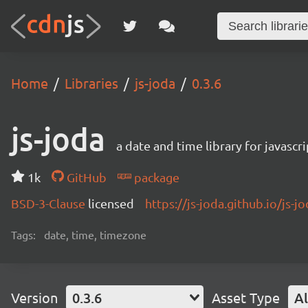
Home
Libraries
js-joda
0.3.6
js-joda
a date and time library for javascri
1k
GitHub
package
BSD-3-Clause
licensed
https://js-joda.github.io/js-j
Tags:
date, time, timezone
Version
0.3.6
Asset Type
Al