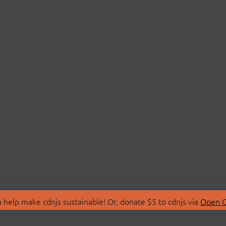
 help make cdnjs sustainable! Or, donate $5 to cdnjs via
Open C