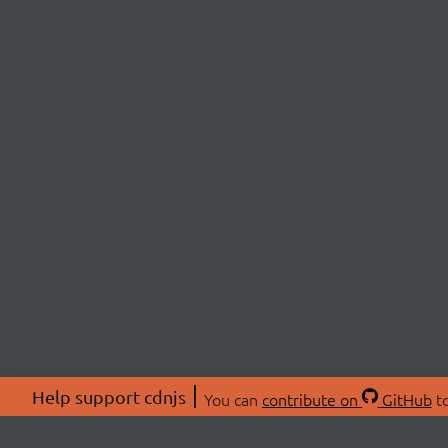
Help support cdnjs
You can
contribute on
GitHub
to