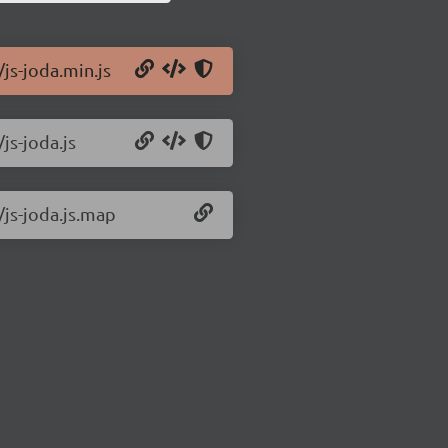
/js-joda.min.js
js-joda.js
/js-joda.js.map