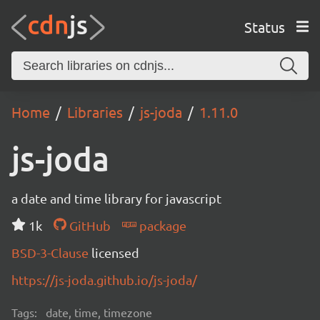
Status
Home
Libraries
js-joda
1.11.0
js-joda
a date and time library for javascript
1k
GitHub
package
BSD-3-Clause
licensed
https://js-joda.github.io/js-joda/
Tags:
date, time, timezone