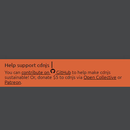
Help support cdnjs
You can
contribute on
GitHub
to help make cdnjs
sustainable! Or, donate $5 to cdnjs via
Open Collective
or
Patreon
.
© 2026 cdnjs.