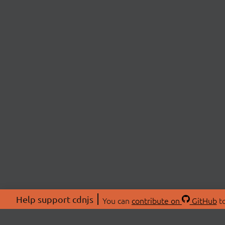
Help support cdnjs
You can
contribute on
GitHub
to