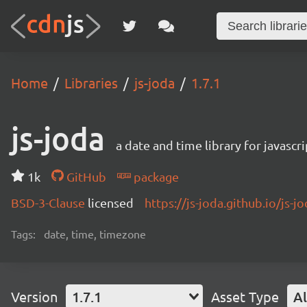
Home
Libraries
js-joda
1.7.1
js-joda
a date and time library for javascri
1k
GitHub
package
BSD-3-Clause
licensed
https://js-joda.github.io/js-j
Tags:
date, time, timezone
Version
1.7.1
Asset Type
Al