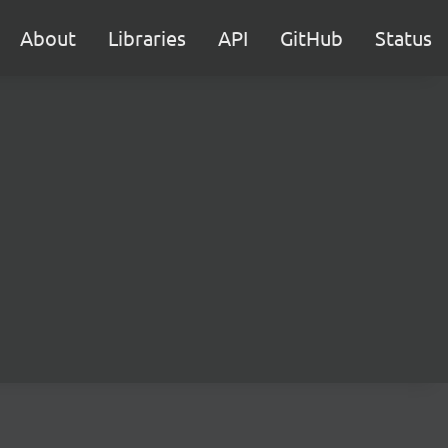
About
Libraries
API
GitHub
Status