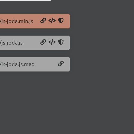
/js-joda.min.js
js-joda.js
/js-joda.js.map