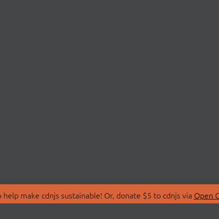
 help make cdnjs sustainable! Or, donate $5 to cdnjs via
Open C