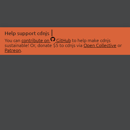
Help support cdnjs
You can
contribute on
GitHub
to help make cdnjs
sustainable! Or, donate $5 to cdnjs via
Open Collective
or
Patreon
.
© 2026 cdnjs.
ABOUT
LIBRARIES
About Us
Search Libraries
Swag Store
API Documentation