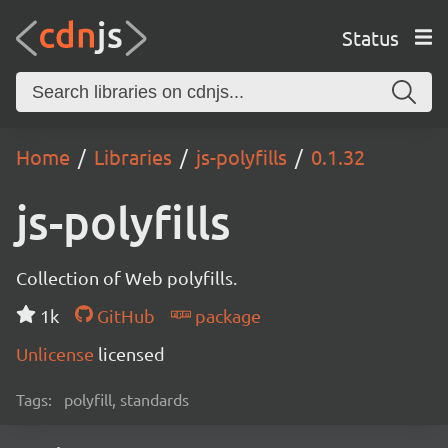
Status
Home
Libraries
js-polyfills
0.1.32
js-polyfills
Collection of Web polyfills.
1k
GitHub
package
Unlicense
licensed
Tags:
polyfill, standards