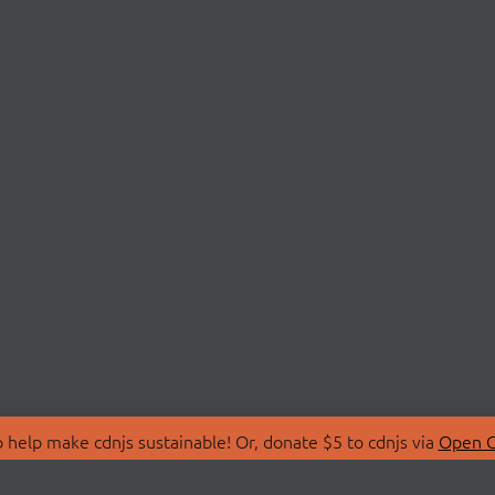
 help make cdnjs sustainable! Or, donate $5 to cdnjs via
Open C