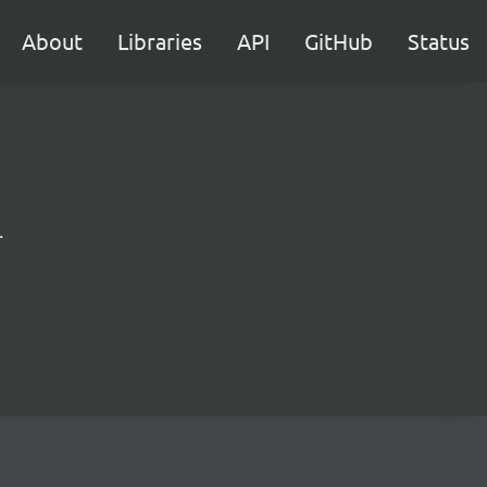
About
Libraries
API
GitHub
Status
.