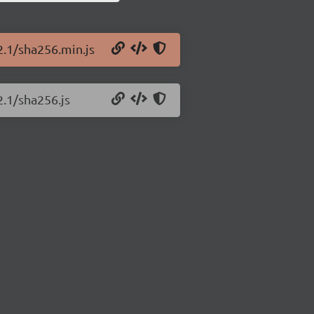
2.1/sha256.min.js
2.1/sha256.js