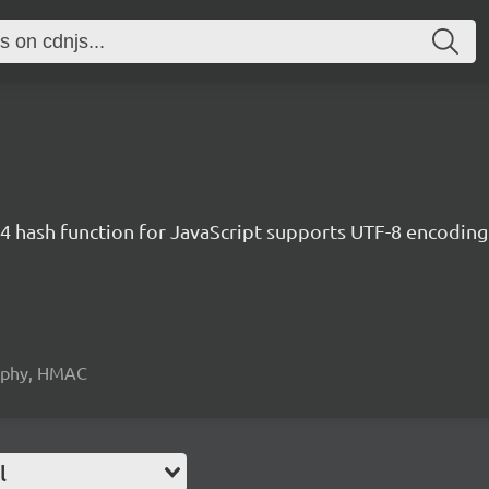
 hash function for JavaScript supports UTF-8 encoding
raphy, HMAC
l