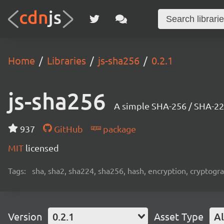
Home
Libraries
js-sha256
0.2.1
js-sha256
A simple SHA-256 / SHA-224
937
GitHub
package
MIT
licensed
Tags:
sha, sha2, sha224, sha256, hash, encryption, cryptog
Version
0.2.1
Asset Type
Al