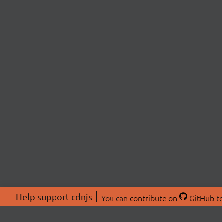
Help support cdnjs
You can
contribute on
GitHub
to