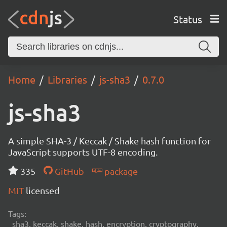
Status
Home
Libraries
js-sha3
0.7.0
js-sha3
A simple SHA-3 / Keccak / Shake hash function for
JavaScript supports UTF-8 encoding.
335
GitHub
package
MIT
licensed
Tags:
sha3, keccak, shake, hash, encryption, cryptography,