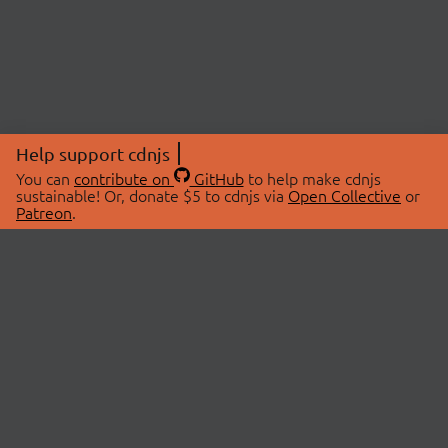
Help support cdnjs
You can
contribute on
GitHub
to help make cdnjs
sustainable! Or, donate $5 to cdnjs via
Open Collective
or
Patreon
.
© 2026 cdnjs.
ABOUT
LIBRARIES
About Us
Search Libraries