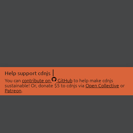
Help support cdnjs
You can
contribute on
GitHub
to help make cdnjs
sustainable! Or, donate $5 to cdnjs via
Open Collective
or
Patreon
.
© 2026 cdnjs.