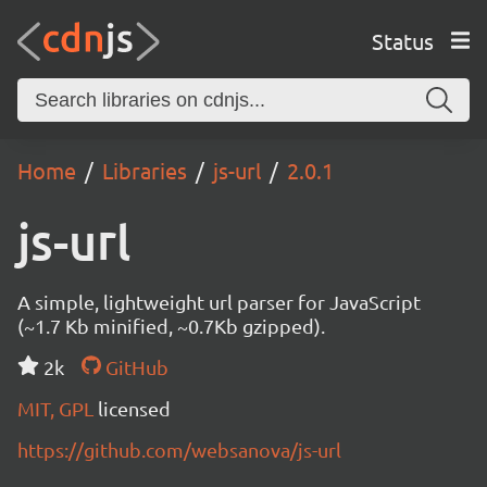
Status
Home
Libraries
js-url
2.0.1
js-url
A simple, lightweight url parser for JavaScript
(~1.7 Kb minified, ~0.7Kb gzipped).
2k
GitHub
MIT, GPL
licensed
https://github.com/websanova/js-url