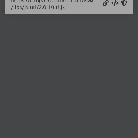
/libs/js-url/2.0.1/url.js