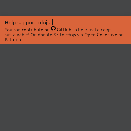
Help support cdnjs
You can
contribute on
GitHub
to help make cdnjs
sustainable! Or, donate $5 to cdnjs via
Open Collective
or
Patreon
.
© 2026 cdnjs.
ABOUT
LIBRARIES
About Us
Search Libraries
Swag Store
API Documentation
Community Discussions
STATUS
OpenCollective