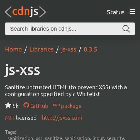
Status
Home
Libraries
js-xss
0.3.5
js-xss
Sanitize untrusted HTML (to prevent XSS) with a
configuration specified by a Whitelist
5k
GitHub
package
MIT
licensed
http://jsxss.com
Tags:
sanitization, xss, sanitize, sanitisation, input, security,