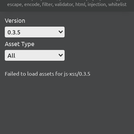
escape, encode, filter, validator, html, injection, whitelist
Version
0.3.5
Asset Type
All
Failed to load assets for js-xss/0.3.5