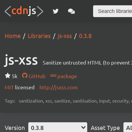
Home
Libraries
js-xss
0.3.8
js-xss
Sanitize untrusted HTML (to prevent X
5k
GitHub
package
MIT
licensed
http://jsxss.com
Tags:
sanitization, xss, sanitize, sanitisation, input, security,
Version
0.3.8
Asset Type
Al