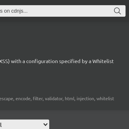
SS) with a configuration specified by a Whitelist
 escape, encode, filter, validator, html, injection, whitelist
l