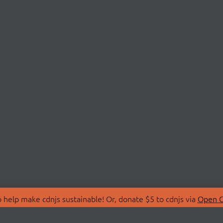
 help make cdnjs sustainable! Or, donate $5 to cdnjs via
Open C