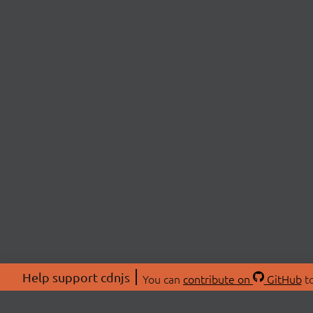
Help support cdnjs
You can
contribute on
GitHub
to