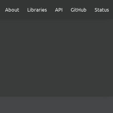
About
Libraries
API
GitHub
Status