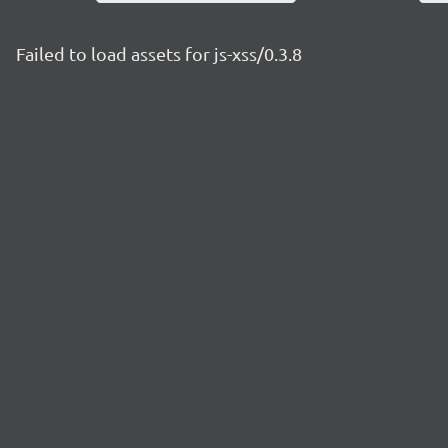
Failed to load assets for js-xss/0.3.8