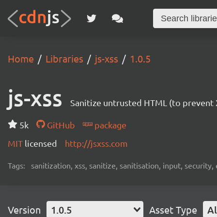
Home
Libraries
js-xss
1.0.5
js-xss
Sanitize untrusted HTML (to prevent X
5k
GitHub
package
MIT
licensed
http://jsxss.com
Tags:
sanitization, xss, sanitize, sanitisation, input, security,
Version
1.0.5
Asset Type
Al