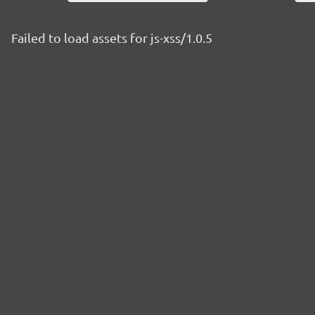
Failed to load assets for js-xss/1.0.5