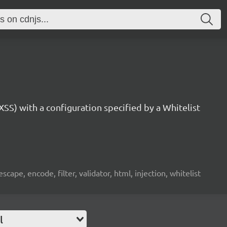
SS) with a configuration specified by a Whitelist
 escape, encode, filter, validator, html, injection, whitelist
l