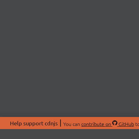
Help support cdnjs
You can
contribute on
GitHub
to