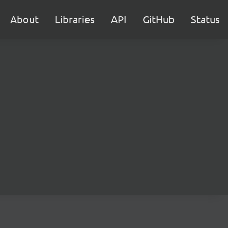
About
Libraries
API
GitHub
Status