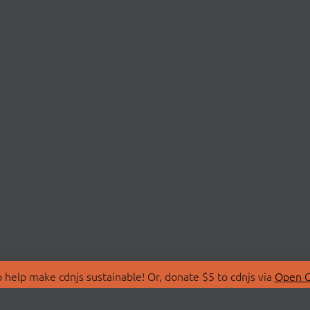
 help make cdnjs sustainable! Or, donate $5 to cdnjs via
Open C