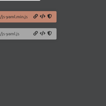
/js-yaml.min.js
/js-yaml.js