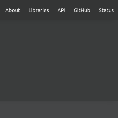
About
Libraries
API
GitHub
Status