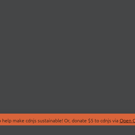
 help make cdnjs sustainable! Or, donate $5 to cdnjs via
Open C