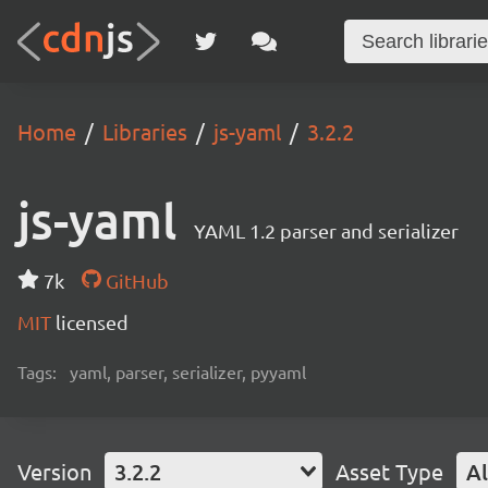
Home
Libraries
js-yaml
3.2.2
js-yaml
YAML 1.2 parser and serializer
7k
GitHub
MIT
licensed
Tags:
yaml, parser, serializer, pyyaml
Version
3.2.2
Asset Type
Al