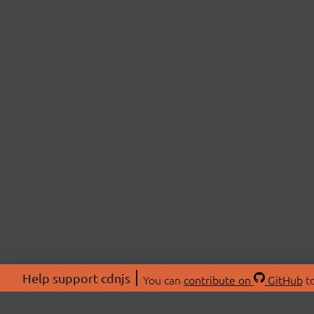
Help support cdnjs
You can
contribute on
GitHub
to