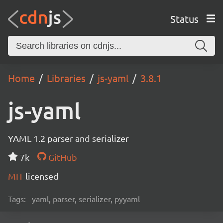
Status
Home
Libraries
js-yaml
3.8.1
js-yaml
YAML 1.2 parser and serializer
7k
GitHub
MIT
licensed
Tags:
yaml, parser, serializer, pyyaml