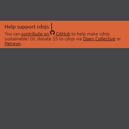
Help support cdnjs
You can
contribute on
GitHub
to help make cdnjs
sustainable! Or, donate $5 to cdnjs via
Open Collective
or
Patreon
.
© 2026 cdnjs.
ABOUT
LIBRARIES
About Us
Search Libraries
Swag Store
API Documentation
Community Discussions
STATUS