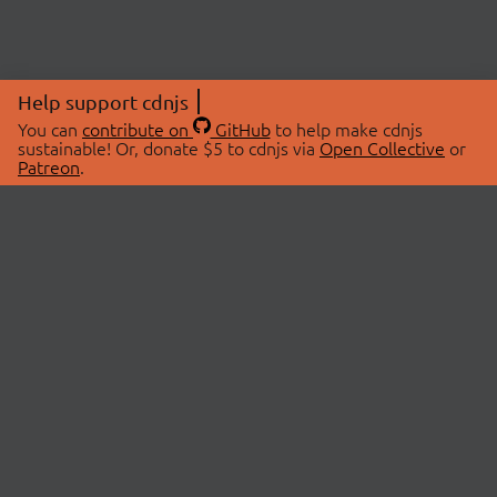
Help support cdnjs
You can
contribute on
GitHub
to help make cdnjs
sustainable! Or, donate $5 to cdnjs via
Open Collective
or
Patreon
.
© 2026 cdnjs.
ABOUT
LIBRARIES
About Us
Search Libraries
Swag Store
API Documentation
Community Discussions
STATUS