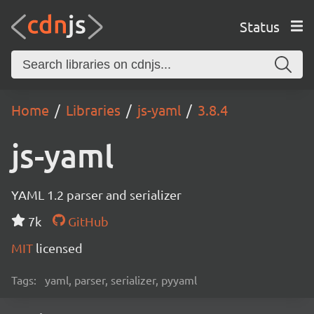
Status
Home
Libraries
js-yaml
3.8.4
js-yaml
YAML 1.2 parser and serializer
7k
GitHub
MIT
licensed
Tags:
yaml, parser, serializer, pyyaml