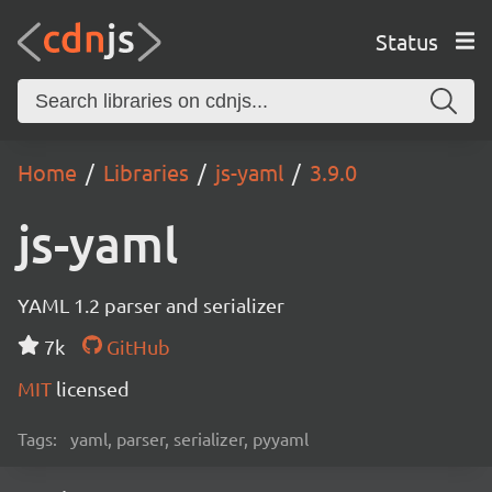
Status
Home
Libraries
js-yaml
3.9.0
js-yaml
YAML 1.2 parser and serializer
7k
GitHub
MIT
licensed
Tags:
yaml, parser, serializer, pyyaml