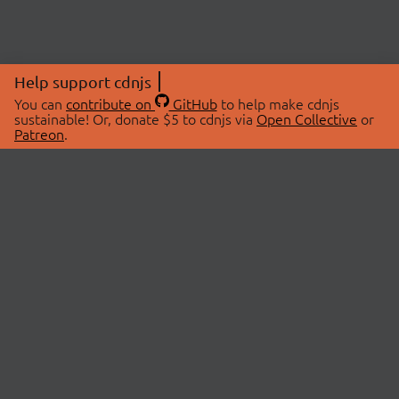
Help support cdnjs
You can
contribute on
GitHub
to help make cdnjs
sustainable! Or, donate $5 to cdnjs via
Open Collective
or
Patreon
.
© 2026 cdnjs.
ABOUT
LIBRARIES
About Us
Search Libraries
Swag Store
API Documentation
Community Discussions
STATUS