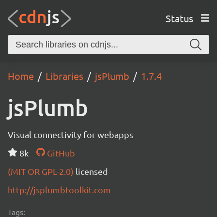
Status
Home
Libraries
jsPlumb
1.7.4
jsPlumb
Visual connectivity for webapps
8k
GitHub
(MIT OR GPL-2.0)
licensed
http://jsplumbtoolkit.com
Tags: