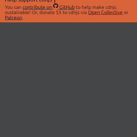
You can
contribute on
GitHub
to help make cdnjs
sustainable! Or, donate $5 to cdnjs via
Open Collective
or
Patreon
.
© 2026 cdnjs.
ABOUT
LIBRARIES
About Us
Search Libraries
Swag Store
API Documentation
Community Discussions
STATUS
OpenCollective
Status Page
Patreon
cdnjsStatus on Twitter
CDN Network Map