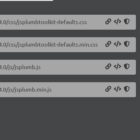
4.0/css/jsplumbtoolkit-defaults.css
4.0/css/jsplumbtoolkit-defaults.min.css
4.0/js/jsplumb.js
4.0/js/jsplumb.min.js