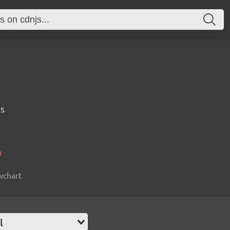
ps
m
owchart
l