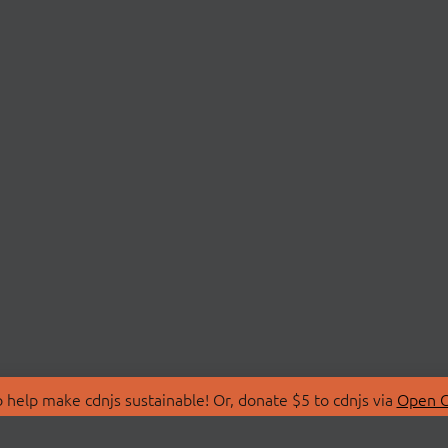
 help make cdnjs sustainable! Or, donate $5 to cdnjs via
Open C