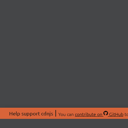
Help support cdnjs
You can
contribute on
GitHub
to