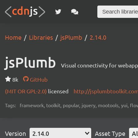
Home
Libraries
jsPlumb
2.14.0
jsPlumb
Visual connectivity for webap
8k
GitHub
(MIT OR GPL-2.0)
licensed
http://jsplumbtoolkit.co
Tags:
framework, toolkit, popular, jquery, mootools, yui, fl
Version
2.14.0
Asset Type
Al