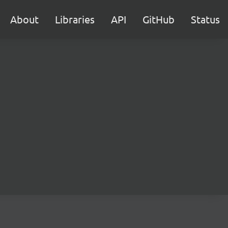
About
Libraries
API
GitHub
Status