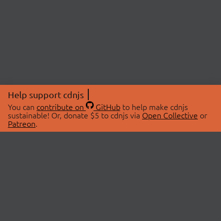
Help support cdnjs
You can
contribute on
GitHub
to help make cdnjs
sustainable! Or, donate $5 to cdnjs via
Open Collective
or
Patreon
.
© 2026 cdnjs.
ABOUT
LIBRARIES