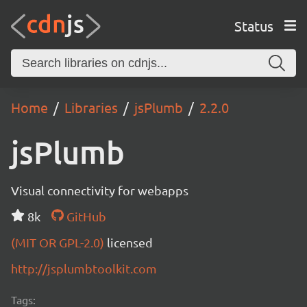
Status
Home
Libraries
jsPlumb
2.2.0
jsPlumb
Visual connectivity for webapps
8k
GitHub
(MIT OR GPL-2.0)
licensed
http://jsplumbtoolkit.com
Tags: