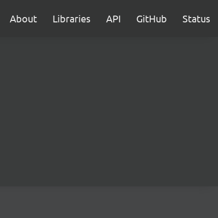
About
Libraries
API
GitHub
Status