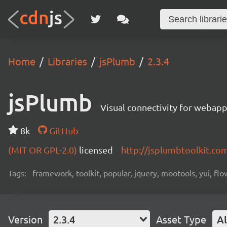
Home
Libraries
jsPlumb
2.3.4
jsPlumb
Visual connectivity for webap
8k
GitHub
(MIT OR GPL-2.0)
licensed
http://jsplumbtoolkit.co
Tags:
framework, toolkit, popular, jquery, mootools, yui, fl
Version
2.3.4
Asset Type
Al