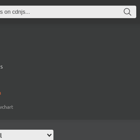
ps
m
owchart
l