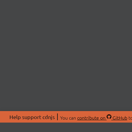
Help support cdnjs
You can
contribute on
GitHub
to