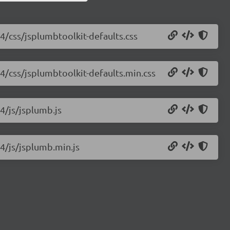
.4/css/jsplumbtoolkit-defaults.css
.4/css/jsplumbtoolkit-defaults.min.css
4/js/jsplumb.js
.4/js/jsplumb.min.js