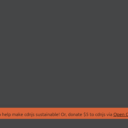
 help make cdnjs sustainable! Or, donate $5 to cdnjs via
Open C