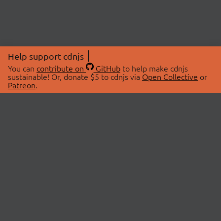
Help support cdnjs
You can
contribute on
GitHub
to help make cdnjs
sustainable! Or, donate $5 to cdnjs via
Open Collective
or
Patreon
.
© 2026 cdnjs.
ABOUT
LIBRARIES
About Us
Search Libraries
Swag Store
API Documentation