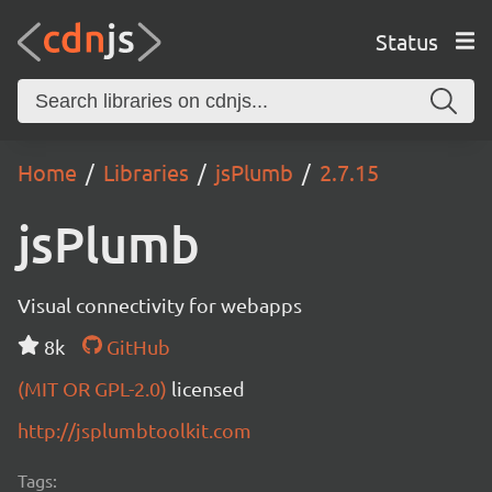
Status
Home
Libraries
jsPlumb
2.7.15
jsPlumb
Visual connectivity for webapps
8k
GitHub
(MIT OR GPL-2.0)
licensed
http://jsplumbtoolkit.com
Tags: