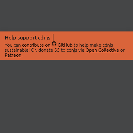
Help support cdnjs
You can
contribute on
GitHub
to help make cdnjs
sustainable! Or, donate $5 to cdnjs via
Open Collective
or
Patreon
.
© 2026 cdnjs.
ABOUT
LIBRARIES
About Us
Search Libraries
Swag Store
API Documentation