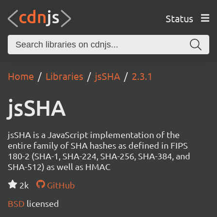
Status
Home
Libraries
jsSHA
2.3.1
jsSHA
jsSHA is a JavaScript implementation of the
entire family of SHA hashes as defined in FIPS
180-2 (SHA-1, SHA-224, SHA-256, SHA-384, and
SHA-512) as well as HMAC
2k
GitHub
BSD
licensed