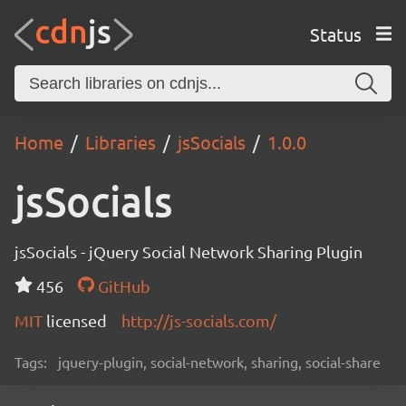
Status
Home
Libraries
jsSocials
1.0.0
jsSocials
jsSocials - jQuery Social Network Sharing Plugin
456
GitHub
MIT
licensed
http://js-socials.com/
Tags:
jquery-plugin, social-network, sharing, social-share