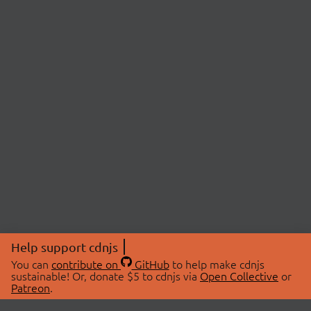
Help support cdnjs
You can
contribute on
GitHub
to help make cdnjs
sustainable! Or, donate $5 to cdnjs via
Open Collective
or
Patreon
.