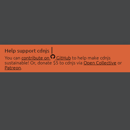
Help support cdnjs
You can
contribute on
GitHub
to help make cdnjs
sustainable! Or, donate $5 to cdnjs via
Open Collective
or
Patreon
.
© 2026 cdnjs.
ABOUT
LIBRARIES
About Us
Search Libraries