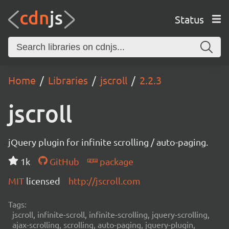
Status
Home
Libraries
jscroll
2.2.3
jscroll
jQuery plugin for infinite scrolling / auto-paging.
1k
GitHub
package
MIT
licensed
http://jscroll.com
Tags:
jscroll, infinite-scroll, infinite-scrolling, jquery-scrolling,
ajax-scrolling, scrolling, auto-paging, jquery-plugin,