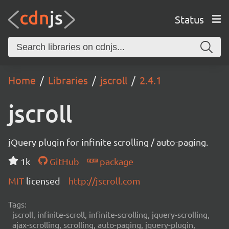
Status
Home
Libraries
jscroll
2.4.1
jscroll
jQuery plugin for infinite scrolling / auto-paging.
1k
GitHub
package
MIT
licensed
http://jscroll.com
Tags:
jscroll, infinite-scroll, infinite-scrolling, jquery-scrolling,
ajax-scrolling, scrolling, auto-paging, jquery-plugin,