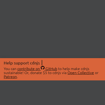
Help support cdnjs
You can
contribute on
GitHub
to help make cdnjs
sustainable! Or, donate $5 to cdnjs via
Open Collective
or
Patreon
.