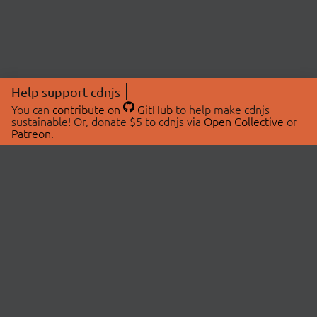
Help support cdnjs
You can
contribute on
GitHub
to help make cdnjs
sustainable! Or, donate $5 to cdnjs via
Open Collective
or
Patreon
.
© 2026 cdnjs.
ABOUT
LIBRARIES
About Us
Search Libraries
Swag Store
API Documentation