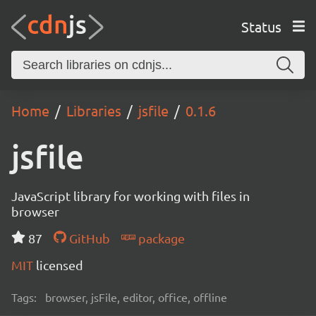
Status
Home
Libraries
jsfile
0.1.6
jsfile
JavaScript library for working with files in
browser
87
GitHub
package
MIT
licensed
Tags:
browser, jsFile, editor, office, offline