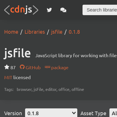
Home
Libraries
jsfile
0.1.8
jsfile
JavaScript library for working with fil
87
GitHub
package
MIT
licensed
Tags:
browser, jsFile, editor, office, offline
Version
0.1.8
Asset Type
Al