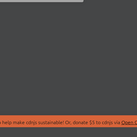
 help make cdnjs sustainable! Or, donate $5 to cdnjs via
Open C