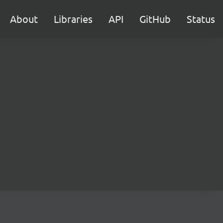
About
Libraries
API
GitHub
Status