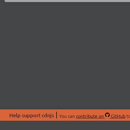
Help support cdnjs
You can
contribute on
GitHub
to