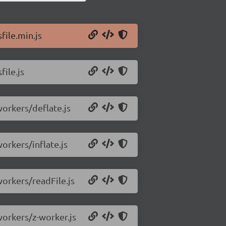
file.min.js
file.js
workers/deflate.js
workers/inflate.js
workers/readFile.js
/workers/z-worker.js