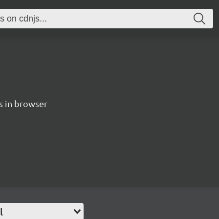
es in browser
l