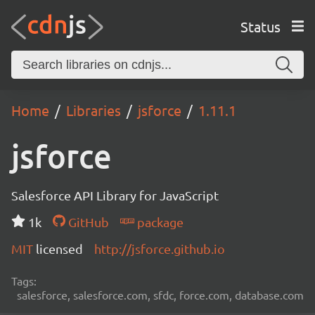
Status
Home
Libraries
jsforce
1.11.1
jsforce
Salesforce API Library for JavaScript
1k
GitHub
package
MIT
licensed
http://jsforce.github.io
Tags:
salesforce, salesforce.com, sfdc, force.com, database.com