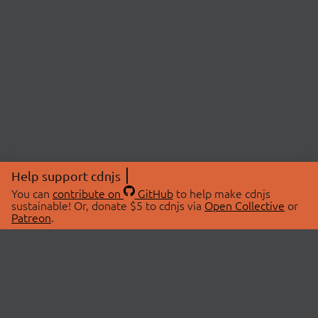
Help support cdnjs
You can
contribute on
GitHub
to help make cdnjs
sustainable! Or, donate $5 to cdnjs via
Open Collective
or
Patreon
.
© 2026 cdnjs.