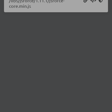
/libs/jsforce/1.11.1/jsforce-
core.min.js