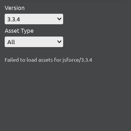
Version
3.3.4
Asset Type
All
Failed to load assets for jsforce/3.3.4