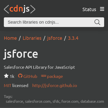
Status
Home
Libraries
jsforce
3.3.4
jsforce
Salesforce API Library for JavaScript
1k
GitHub
package
MIT
licensed
http://jsforce.github.io
Tags:
salesforce, salesforce.com, sfdc, force.com, database.com