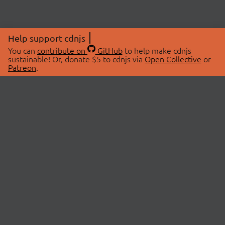
Help support cdnjs
You can
contribute on
GitHub
to help make cdnjs
sustainable! Or, donate $5 to cdnjs via
Open Collective
or
Patreon
.
© 2026 cdnjs.
ABOUT
LIBRARIES
About Us
Search Libraries
Swag Store
API Documentation
Community Discussions
STATUS
OpenCollective