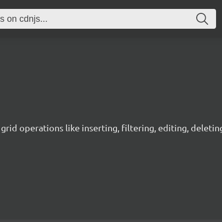
grid operations like inserting, filtering, editing, deleti