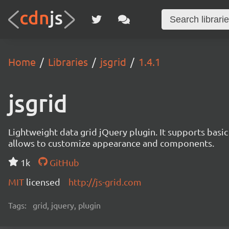
Home
Libraries
jsgrid
1.4.1
jsgrid
Lightweight data grid jQuery plugin. It supports basic 
allows to customize appearance and components.
1k
GitHub
MIT
licensed
http://js-grid.com
Tags:
grid, jquery, plugin