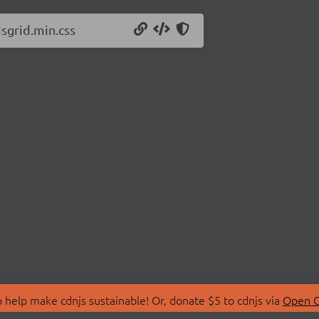
jsgrid.min.css
 help make cdnjs sustainable! Or, donate $5 to cdnjs via
Open C