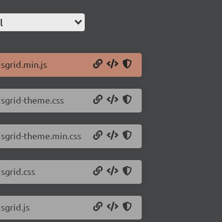
l
jsgrid.min.js
/jsgrid-theme.css
/jsgrid-theme.min.css
jsgrid.css
sgrid.js