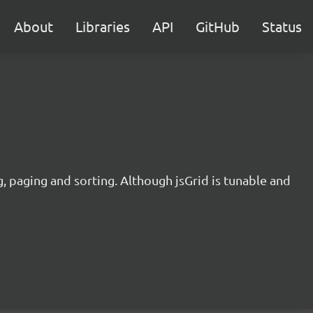
About
Libraries
API
GitHub
Status
ng, paging and sorting. Although jsGrid is tunable and