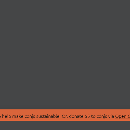
 help make cdnjs sustainable! Or, donate $5 to cdnjs via
Open C