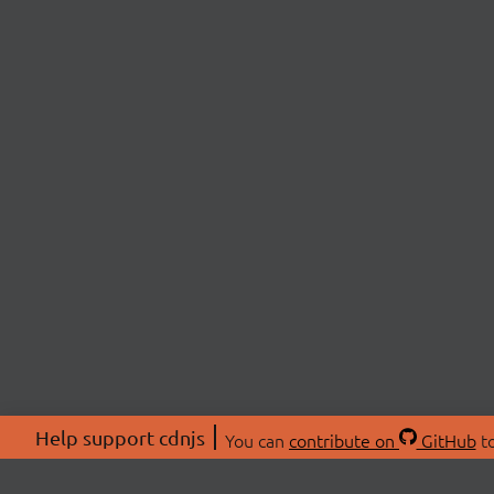
Help support cdnjs
You can
contribute on
GitHub
to