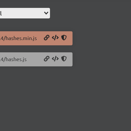
l
.4/hashes.min.js
.4/hashes.js