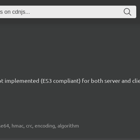
ipt implemented (ES3 compliant) for both server and c
e64, hmac, crc, encoding, algorithm