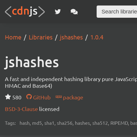
Home
Libraries
jshashes
1.0.4
jshashes
A fast and independent hashing library pure JavaScr
HMAC and Base64)
580
GitHub
package
BSD-3-Clause
licensed
Tags:
hash, md5, sha1, sha256, hashes, sha512, RIPEMD, bas