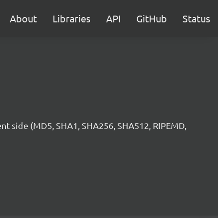
About
Libraries
API
GitHub
Status
lient side (MD5, SHA1, SHA256, SHA512, RIPEMD,