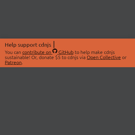
Help support cdnjs
You can
contribute on
GitHub
to help make cdnjs
sustainable! Or, donate $5 to cdnjs via
Open Collective
or
Patreon
.
© 2026 cdnjs.
ABOUT
LIBRARIES
About Us
Search Libraries
Swag Store
API Documentation