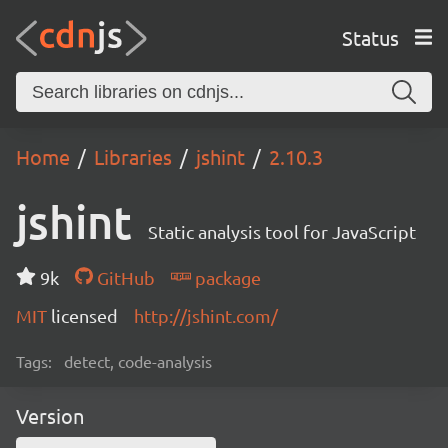
Status
Home
Libraries
jshint
2.10.3
jshint
Static analysis tool for JavaScript
9k
GitHub
package
MIT
licensed
http://jshint.com/
Tags:
detect, code-analysis
Version