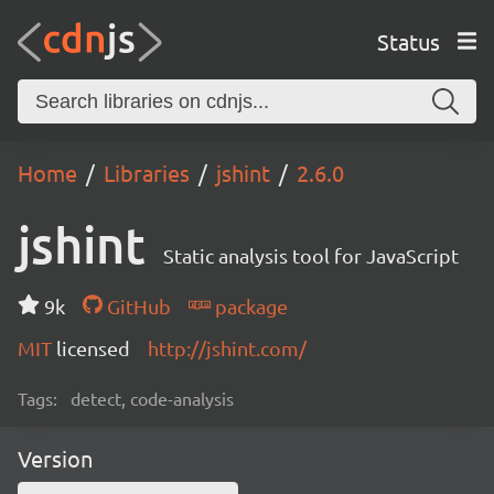
Status
Home
Libraries
jshint
2.6.0
jshint
Static analysis tool for JavaScript
9k
GitHub
package
MIT
licensed
http://jshint.com/
Tags:
detect, code-analysis
Version