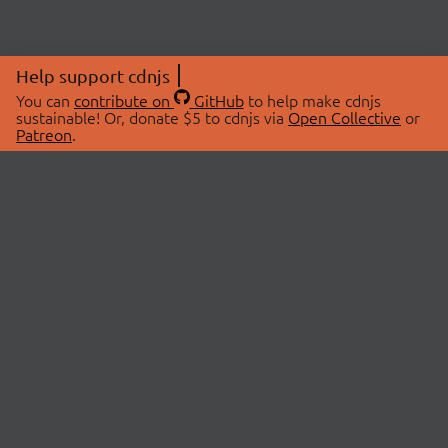
Help support cdnjs
You can
contribute on
GitHub
to help make cdnjs
sustainable! Or, donate $5 to cdnjs via
Open Collective
or
Patreon
.
© 2026 cdnjs.
ABOUT
LIBRARIES
About Us
Search Libraries
Swag Store
API Documentation
Community Discussions
STATUS
OpenCollective