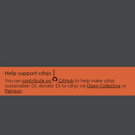
Help support cdnjs
You can
contribute on
GitHub
to help make cdnjs
sustainable! Or, donate $5 to cdnjs via
Open Collective
or
Patreon
.
© 2026 cdnjs.