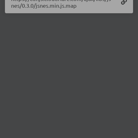
nes/0.3.0/jsnes.min.js.map