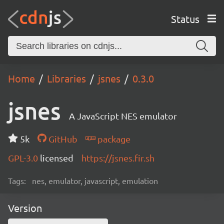
Status
Home
Libraries
jsnes
0.3.0
jsnes
A JavaScript NES emulator
5k
GitHub
package
GPL-3.0
licensed
https://jsnes.fir.sh
Tags:
nes, emulator, javascript, emulation
Version