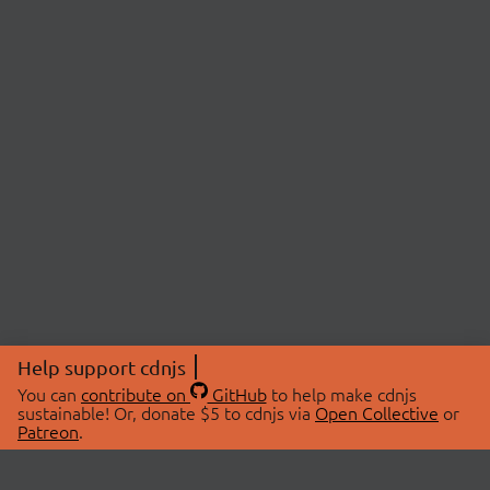
Help support cdnjs
You can
contribute on
GitHub
to help make cdnjs
sustainable! Or, donate $5 to cdnjs via
Open Collective
or
Patreon
.