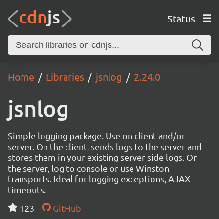
Status
Home
Libraries
jsnlog
2.24.0
jsnlog
Simple logging package. Use on client and/or
server. On the client, sends logs to the server and
stores them in your existing server side logs. On
the server, log to console or use Winston
transports. Ideal for logging exceptions, AJAX
timeouts.
123
GitHub