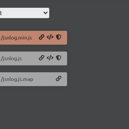
l
1/jsnlog.min.js
/jsnlog.js
1/jsnlog.js.map