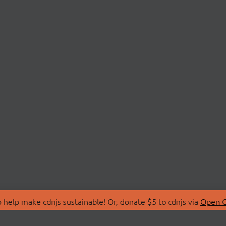
 help make cdnjs sustainable! Or, donate $5 to cdnjs via
Open C