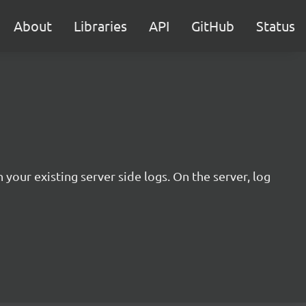
About
Libraries
API
GitHub
Status
 your existing server side logs. On the server, log