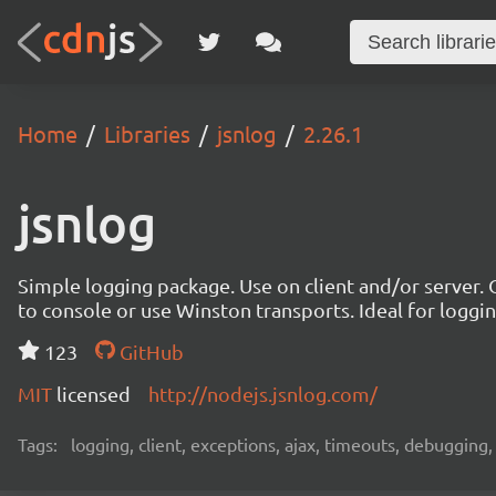
Home
Libraries
jsnlog
2.26.1
jsnlog
Simple logging package. Use on client and/or server. O
to console or use Winston transports. Ideal for logg
123
GitHub
MIT
licensed
http://nodejs.jsnlog.com/
Tags:
logging, client, exceptions, ajax, timeouts, debugging