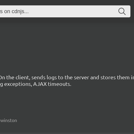
n the client, sends logs to the server and stores them in
ing exceptions, AJAX timeouts.
, winston