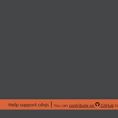
Help support cdnjs
You can
contribute on
GitHub
to