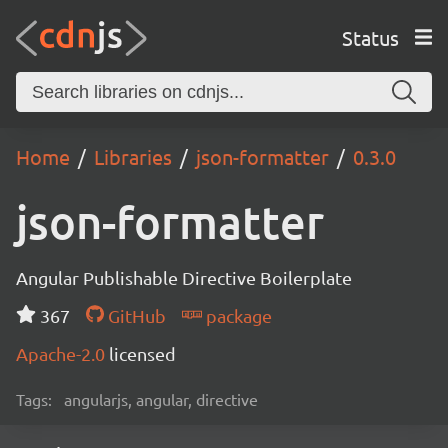
Status
Home
Libraries
json-formatter
0.3.0
json-formatter
Angular Publishable Directive Boilerplate
367
GitHub
package
Apache-2.0
licensed
Tags:
angularjs, angular, directive