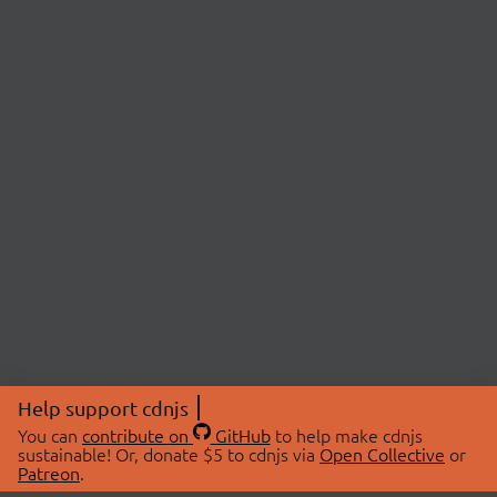
Help support cdnjs
You can
contribute on
GitHub
to help make cdnjs
sustainable! Or, donate $5 to cdnjs via
Open Collective
or
Patreon
.