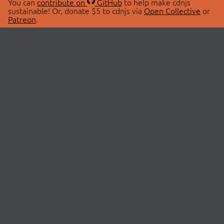
You can
contribute on
GitHub
to help make cdnjs
sustainable! Or, donate $5 to cdnjs via
Open Collective
or
Patreon
.
© 2026 cdnjs.
ABOUT
LIBRARIES
About Us
Search Libraries
Swag Store
API Documentation
Community Discussions
STATUS
OpenCollective
Status Page
Patreon
cdnjsStatus on Twitter
CDN Network Map
SPONSORS