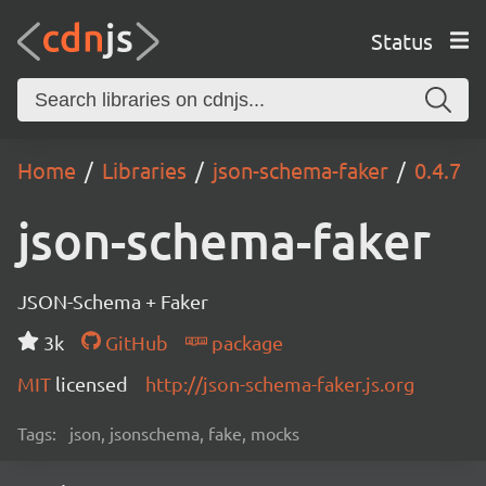
Status
Home
Libraries
json-schema-faker
0.4.7
json-schema-faker
JSON-Schema + Faker
3k
GitHub
package
MIT
licensed
http://json-schema-faker.js.org
Tags:
json, jsonschema, fake, mocks