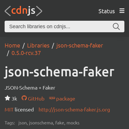
Status
Home
Libraries
json-schema-faker
0.5.0-rcv.37
json-schema-faker
JSON-Schema + Faker
3k
GitHub
package
MIT
licensed
http://json-schema-faker.js.org
Tags:
json, jsonschema, fake, mocks