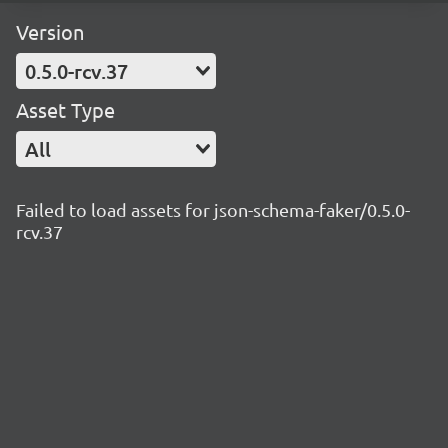
Version
0.5.0-rcv.37
Asset Type
All
Failed to load assets for json-schema-faker/0.5.0-
rcv.37