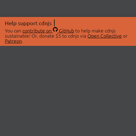
Help support cdnjs
You can
contribute on
GitHub
to help make cdnjs
sustainable! Or, donate $5 to cdnjs via
Open Collective
or
Patreon
.
© 2026 cdnjs.
ABOUT
LIBRARIES
About Us
Search Libraries
Swag Store
API Documentation
Community Discussions
STATUS
OpenCollective