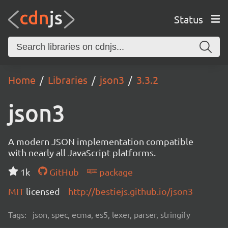
Status
Home
Libraries
json3
3.3.2
json3
A modern JSON implementation compatible
with nearly all JavaScript platforms.
1k
GitHub
package
MIT
licensed
http://bestiejs.github.io/json3
Tags:
json, spec, ecma, es5, lexer, parser, stringify