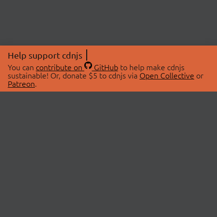
Help support cdnjs
You can
contribute on
GitHub
to help make cdnjs
sustainable! Or, donate $5 to cdnjs via
Open Collective
or
Patreon
.
© 2026 cdnjs.
ABOUT
LIBRARIES
About Us
Search Libraries
Swag Store
API Documentation