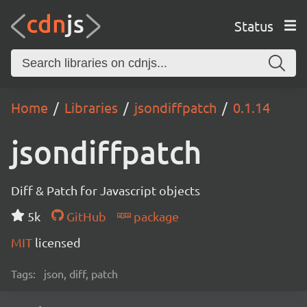
Status
Home
Libraries
jsondiffpatch
0.1.14
jsondiffpatch
Diff & Patch for Javascript objects
5k
GitHub
package
MIT
licensed
Tags:
json, diff, patch