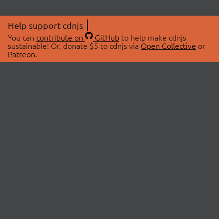
Help support cdnjs
You can
contribute on
GitHub
to help make cdnjs
sustainable! Or, donate $5 to cdnjs via
Open Collective
or
Patreon
.
© 2026 cdnjs.
ABOUT
LIBRARIES
About Us
Search Libraries
Swag Store
API Documentation
Community Discussions
STATUS
OpenCollective
Status Page
Patreon