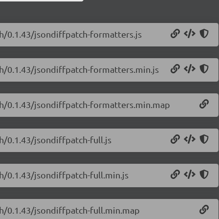
h/0.1.43/jsondiffpatch-formatters.js
ch/0.1.43/jsondiffpatch-formatters.min.js
tch/0.1.43/jsondiffpatch-formatters.min.map
/0.1.43/jsondiffpatch-full.js
h/0.1.43/jsondiffpatch-full.min.js
ch/0.1.43/jsondiffpatch-full.min.map