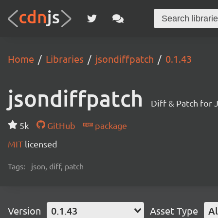
Home
Libraries
jsondiffpatch
0.1.43
jsondiffpatch
Diff & Patch for 
5k
GitHub
package
MIT
licensed
Tags:
json, diff, patch
Version
0.1.43
Asset Type
Al