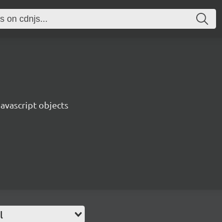
Javascript objects
l