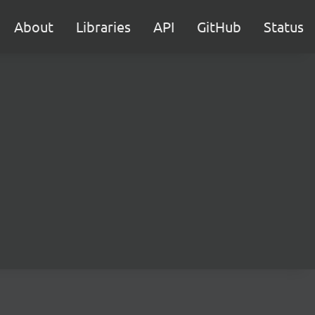
About
Libraries
API
GitHub
Status