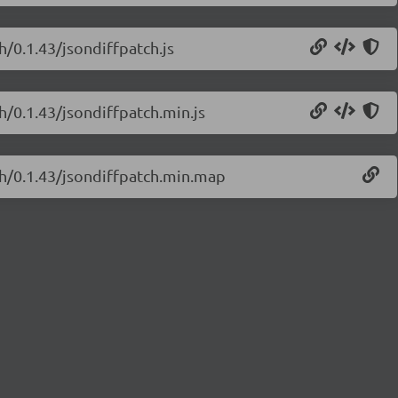
h/0.1.43/jsondiffpatch.js
h/0.1.43/jsondiffpatch.min.js
ch/0.1.43/jsondiffpatch.min.map