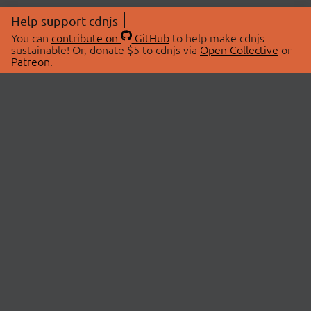
Help support cdnjs
You can
contribute on
GitHub
to help make cdnjs
sustainable! Or, donate $5 to cdnjs via
Open Collective
or
Patreon
.
© 2026 cdnjs.
ABOUT
LIBRARIES
About Us
Search Libraries
Swag Store
API Documentation
Community Discussions
STATUS
OpenCollective
Status Page
Patreon
cdnjsStatus on Twitter