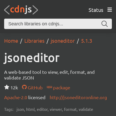
Status
Home
Libraries
jsoneditor
5.1.3
jsoneditor
A web-based tool to view, edit, format, and
validate JSON
12k
GitHub
package
Apache-2.0
licensed
http://jsoneditoronline.org
Tags:
json, html, editor, viewer, format, validate