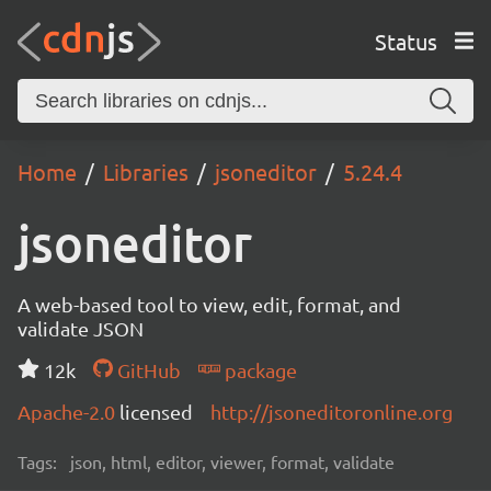
Status
Home
Libraries
jsoneditor
5.24.4
jsoneditor
A web-based tool to view, edit, format, and
validate JSON
12k
GitHub
package
Apache-2.0
licensed
http://jsoneditoronline.org
Tags:
json, html, editor, viewer, format, validate