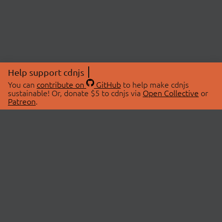
Help support cdnjs
You can
contribute on
GitHub
to help make cdnjs
sustainable! Or, donate $5 to cdnjs via
Open Collective
or
Patreon
.
© 2026 cdnjs.
ABOUT
LIBRARIES
About Us
Search Libraries
Swag Store
API Documentation